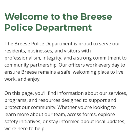
Welcome to the Breese
Police Department
The Breese Police Department is proud to serve our
residents, businesses, and visitors with
professionalism, integrity, and a strong commitment to
community partnership. Our officers work every day to
ensure Breese remains a safe, welcoming place to live,
work, and enjoy.
On this page, you’ll find information about our services,
programs, and resources designed to support and
protect our community. Whether you’re looking to
learn more about our team, access forms, explore
safety initiatives, or stay informed about local updates,
we’re here to help.