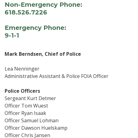
Non-Emergency Phone:
618.526.7226
Emergency Phone:
9-1-1
Mark Berndsen, Chief of Police
Lea Nenninger
Administrative Assistant & Police FOIA Officer
Police Officers
Sergeant Kurt Detmer
Officer Tom Wuest
Officer Ryan Isaak
Officer Samuel Lohman
Officer Dawson Huelskamp
Officer Chris Jansen