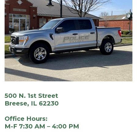
500 N. 1st Street
Breese, IL 62230
Office Hours:
M-F 7:30 AM – 4:00 PM