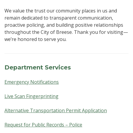
We value the trust our community places in us and
remain dedicated to transparent communication,
proactive policing, and building positive relationships
throughout the City of Breese. Thank you for visiting—
we’re honored to serve you.
Department Services
Emergency Notifications
Live Scan Fingerprinting
Alternative Transportation Permit Application
Request for Public Records – Police