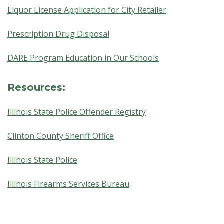
Liquor License Application for City Retailer
Prescription Drug Disposal
DARE Program Education in Our Schools
Resources:
Illinois State Police Offender Registry
Clinton County Sheriff Office
Illinois State Police
Illinois Firearms Services Bureau
Skip back to main navigation