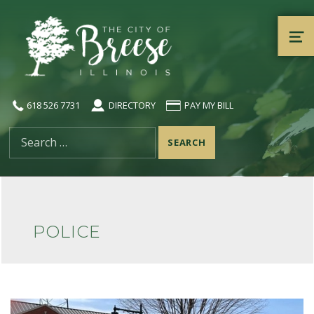
City of Breese, Illinois
ME
618 526 7731
DIRECTORY
PAY MY BILL
Search for:
POLICE