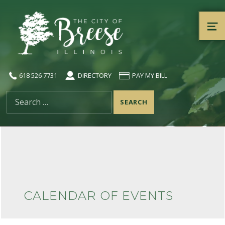
City of Breese, Illinois
ME
618 526 7731
DIRECTORY
PAY MY BILL
Search for:
CALENDAR OF EVENTS