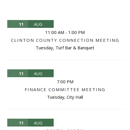
11
AUG
11:00 AM
-
1:00 PM
CLINTON COUNTY CONNECTION MEETING
Tuesday
,
Turf Bar & Banquet
11
AUG
7:00 PM
FINANCE COMMITTEE MEETING
Tuesday
,
City Hall
11
AUG