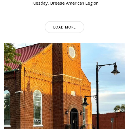
Tuesday
,
Breese American Legion
LOAD MORE