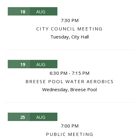
18
AUG
7:30 PM
CITY COUNCIL MEETING
Tuesday
,
City Hall
19
AUG
6:30 PM
-
7:15 PM
BREESE POOL WATER AEROBICS
Wednesday
,
Breese Pool
25
AUG
7:00 PM
PUBLIC MEETING