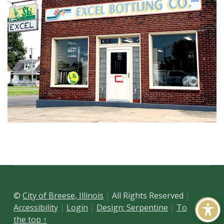
Skip back to main navigation
©
City of Breese, Illinois
All Rights Reserved
Accessibility
Login
Design: Serpentine
To
the top ↑