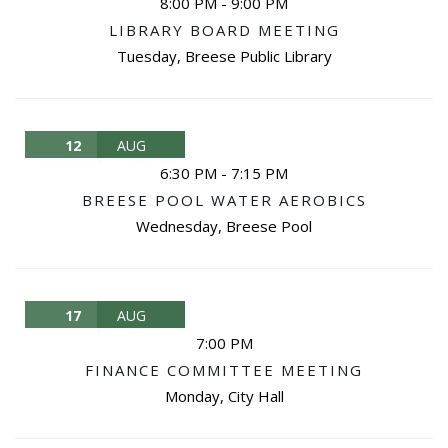
8:00 PM
-
9:00 PM
LIBRARY BOARD MEETING
Tuesday
,
Breese Public Library
12
AUG
6:30 PM
-
7:15 PM
BREESE POOL WATER AEROBICS
Wednesday
,
Breese Pool
17
AUG
7:00 PM
FINANCE COMMITTEE MEETING
Monday
,
City Hall