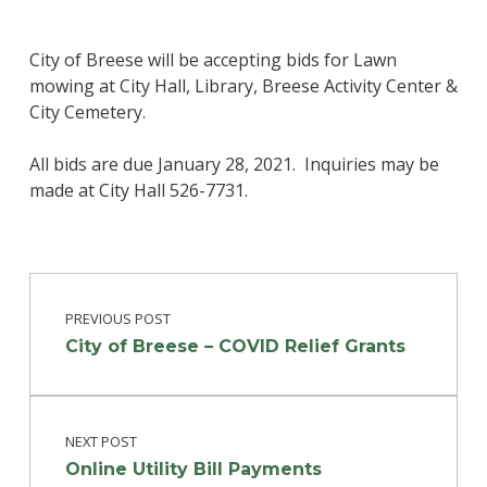
City of Breese will be accepting bids for Lawn
mowing at City Hall, Library, Breese Activity Center &
City Cemetery.
All bids are due January 28, 2021. Inquiries may be
made at City Hall 526-7731.
Post navigation
Skip back to main navigation
PREVIOUS POST
City of Breese – COVID Relief Grants
NEXT POST
Online Utility Bill Payments