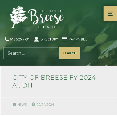
City of Breese, Illinois
ME
618 526 7731
DIRECTORY
PAY MY BILL
Search for:
CITY OF BREESE FY 2024
AUDIT
POSTED ON:
CATEGORIZED IN:
NEWS
09/24/2024