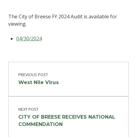
The City of Breese FY 2024 Audit is available for
viewing.
04/30/2024
Post navigation
Skip back to main navigation
PREVIOUS POST
West Nile Virus
NEXT POST
CITY OF BREESE RECEIVES NATIONAL
COMMENDATION