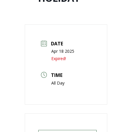
DATE
Apr 18 2025
Expired!
TIME
All Day