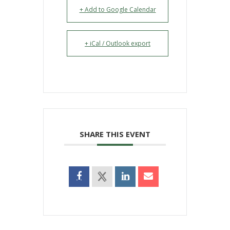
+ Add to Google Calendar
+ iCal / Outlook export
SHARE THIS EVENT