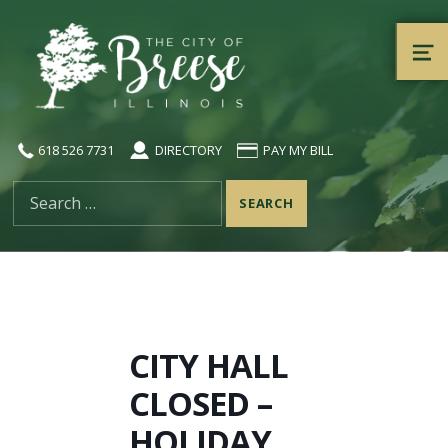
City of Breese, Illinois
ME
618 526 7731
DIRECTORY
PAY MY BILL
Search for:
CITY HALL
CLOSED –
HOLIDAY