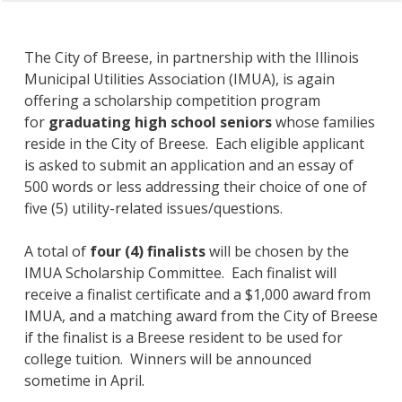
The City of Breese, in partnership with the Illinois
Municipal Utilities Association (IMUA), is again
offering a scholarship competition program
for
graduating high school seniors
whose families
reside in the City of Breese. Each eligible applicant
is asked to submit an application and an essay of
500 words or less addressing their choice of one of
five (5) utility-related issues/questions.
A total of
four (4) finalists
will be chosen by the
IMUA Scholarship Committee. Each finalist will
receive a finalist certificate and a $1,000 award from
IMUA, and a matching award from the City of Breese
if the finalist is a Breese resident to be used for
college tuition. Winners will be announced
sometime in April.