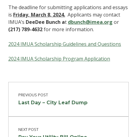
The deadline for submitting applications and essays
is
Friday,
March 8, 2024.
Applicants may contact
IMUA’s
DeeDee Bunch a
t
dbunch@imea.org
or
(217) 789-4632
for more information.
2024 IMUA Scholarship Guidelines and Questions
2024 IMUA Scholarship Program Application
Post navigation
Skip back to main navigation
PREVIOUS POST
Last Day – City Leaf Dump
NEXT POST