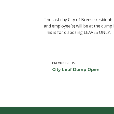
The last day City of Breese resident
and employee(s) will be at the dump 
This is for disposing LEAVES ONLY.
Post navigation
Skip back to main navigation
PREVIOUS POST
City Leaf Dump Open