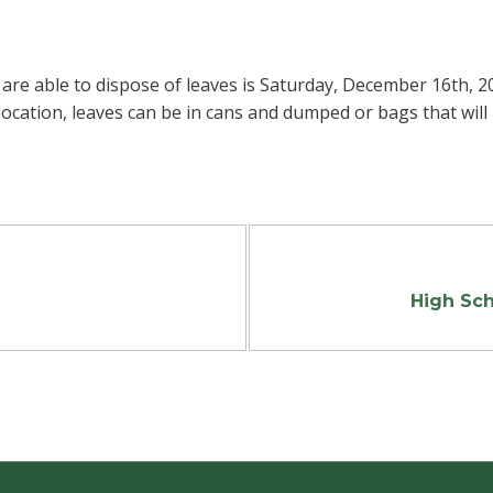
s are able to dispose of leaves is Saturday, December 16th, 
location, leaves can be in cans and dumped or bags that will 
High Sch