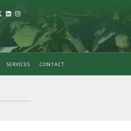
ook
itter
LinkedIn
Instagram
SERVICES
CONTACT