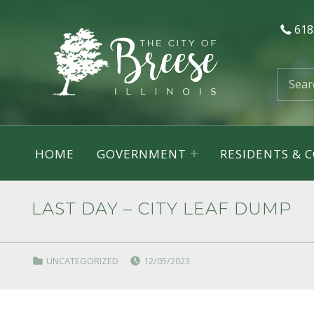
618
City of Breese, Illinois
Search for:
HOME
GOVERNMENT
RESIDENTS &
LAST DAY – CITY LEAF DUMP
POSTED ON:
CATEGORIZED IN:
UNCATEGORIZED
12/05/2023