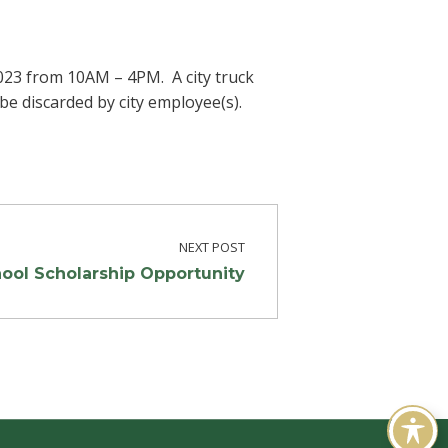
2023 from 10AM – 4PM. A city truck
be discarded by city employee(s).
NEXT POST
ool Scholarship Opportunity