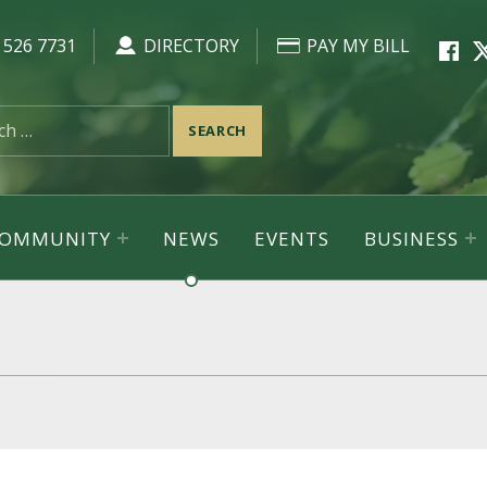
Faceb
Tw
 526 7731
DIRECTORY
PAY MY BILL
 COMMUNITY
NEWS
EVENTS
BUSINESS